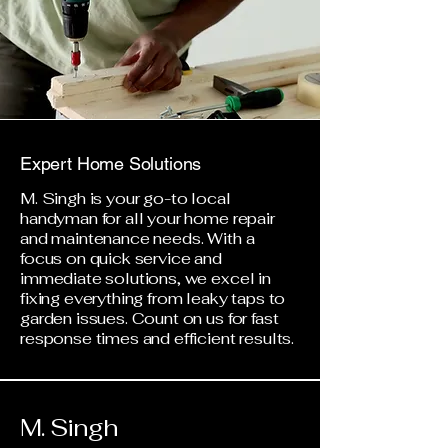
Expert Home Solutions
M. Singh is your go-to local
handyman for all your home repair
and maintenance needs. With a
focus on quick service and
immediate solutions, we excel in
fixing everything from leaky taps to
garden issues. Count on us for fast
response times and efficient results.
M. Singh