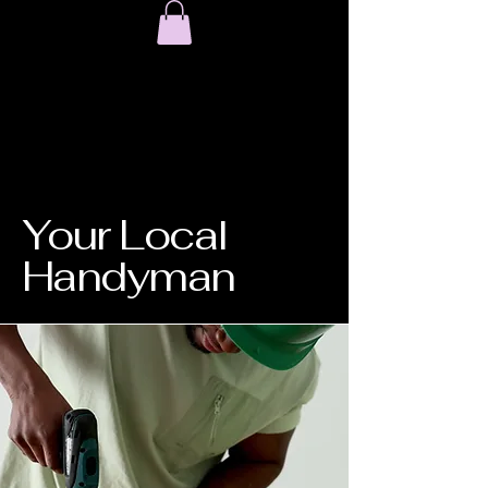
Your Local
Handyman